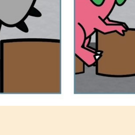
@dinosaurcouch