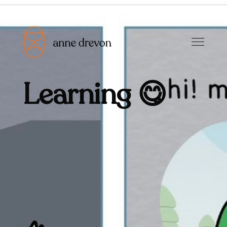
Learning 😋