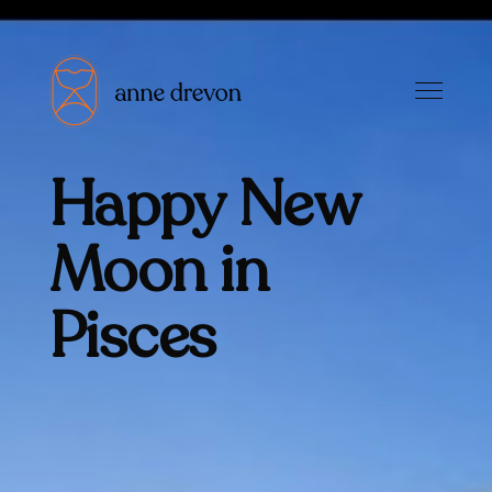
Happy New
Moon in
Pisces