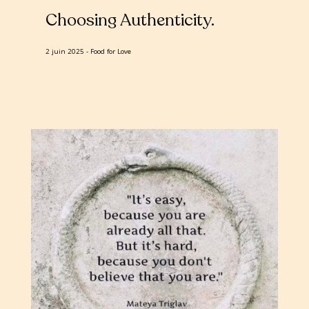
Choosing Authenticity
2 juin 2025
Food for Love