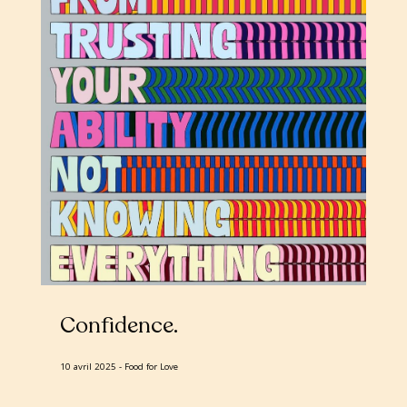
Confidence
10 avril 2025
Food for Love