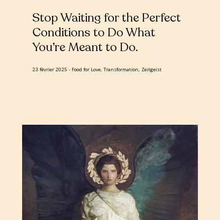
Stop Waiting for the Perfect
Conditions to Do What
You’re Meant to Do
23 février 2025
Food for Love, Transformation, Zeitgeist