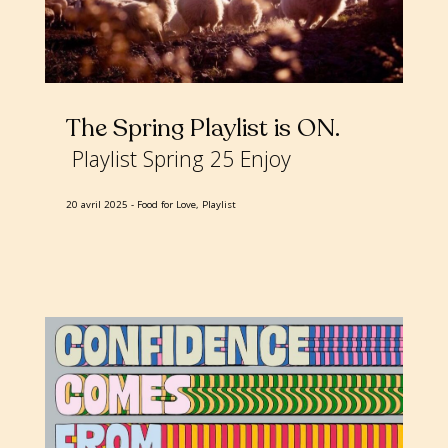
The Spring Playlist is ON
Playlist Spring 25 Enjoy
20 avril 2025
Food for Love, Playlist