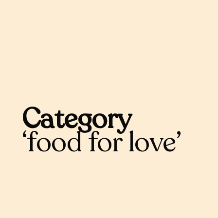
Category
food for love