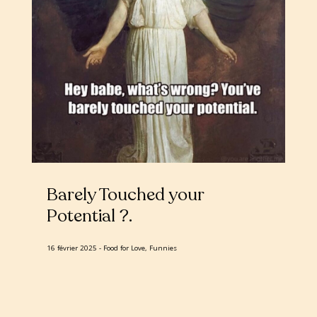
Barely Touched your
Potential ?
16 février 2025
Food for Love, Funnies