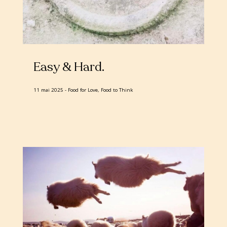
Easy & Hard
11 mai 2025
Food for Love, Food to Think