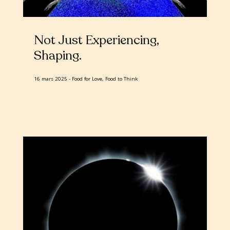
Not Just Experiencing,
Shaping
16 mars 2025
Food for Love, Food to Think