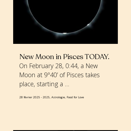
New Moon in Pisces TODAY
On February 28, 0:44, a New
Moon at 9º40’ of Pisces takes
place, starting a ...
28 février 2025
2025, Astrologie, Food for Love