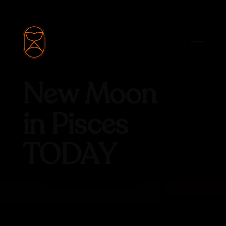
New Moon
in Pisces
TODAY