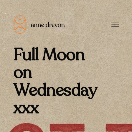
Full Moon
on
Wednesday
xxx