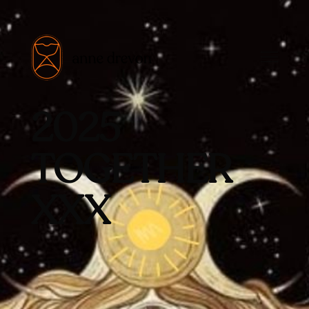
2025
TOGETHER
XXX